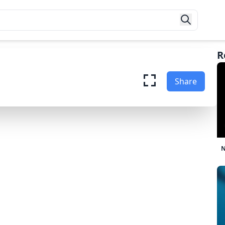
R
ade Baseball
Share
Game Now
N