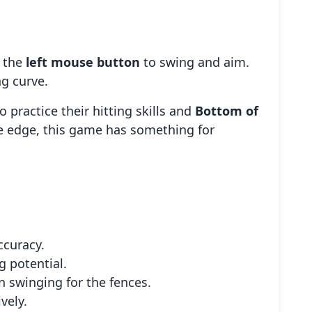
g the
left mouse button
to swing and aim.
ng curve.
o practice their hitting skills and
Bottom of
ve edge, this game has something for
ccuracy.
 potential.
n swinging for the fences.
vely.