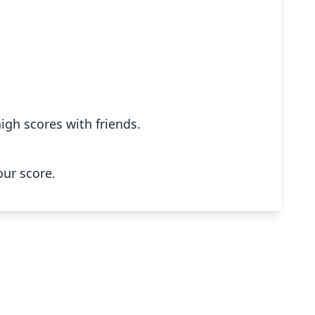
igh scores with friends.
our score.