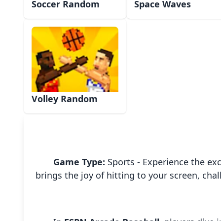
Soccer Random
Space Waves
Volley Random
Game Type:
Sports - Experience the exc
brings the joy of hitting to your screen, ch