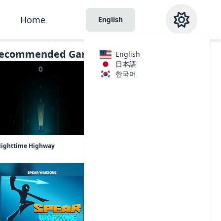
Home
English
ecommended Games
English
日本語
한국어
ighttime Highway
Cash Cat