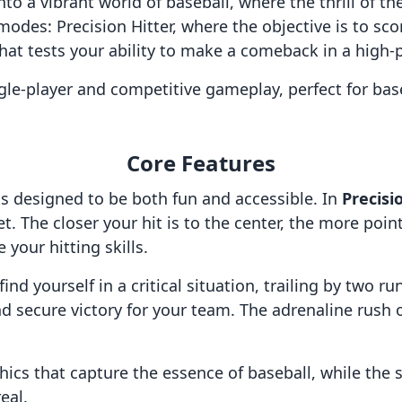
 into a vibrant world of baseball, where the thrill of
odes: Precision Hitter, where the objective is to scor
that tests your ability to make a comeback in a high-
gle-player and competitive gameplay, perfect for bas
Core Features
s designed to be both fun and accessible. In
Precisi
et. The closer your hit is to the center, the more po
 your hitting skills.
nd yourself in a critical situation, trailing by two run
 secure victory for your team. The adrenaline rush 
phics that capture the essence of baseball, while the
eal.