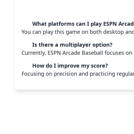
What platforms can I play ESPN Arcad
You can play this game on both desktop an
Is there a multiplayer option?
Currently, ESPN Arcade Baseball focuses on 
How do I improve my score?
Focusing on precision and practicing regular