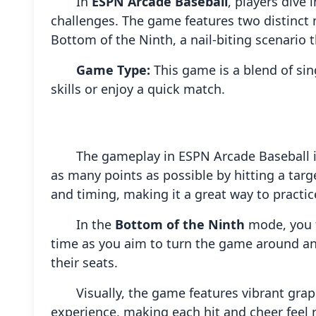
In
ESPN Arcade Baseball
, players dive
challenges. The game features two distinct m
Bottom of the Ninth, a nail-biting scenario 
Game Type:
This game is a blend of sin
skills or enjoy a quick match.
The gameplay in ESPN Arcade Baseball i
as many points as possible by hitting a targ
and timing, making it a great way to practice
In the
Bottom of the Ninth
mode, you fi
time as you aim to turn the game around and
their seats.
Visually, the game features vibrant gra
experience, making each hit and cheer feel r