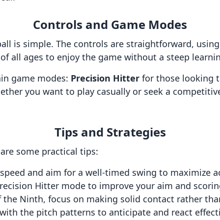
Controls and Game Modes
ll is simple. The controls are straightforward, usin
 of all ages to enjoy the game without a steep learni
main game modes:
Precision Hitter
for those looking t
ether you want to play casually or seek a competiti
Tips and Strategies
 are some practical tips:
 speed and aim for a well-timed swing to maximize a
recision Hitter mode to improve your aim and scoring
 the Ninth, focus on making solid contact rather tha
with the pitch patterns to anticipate and react effecti