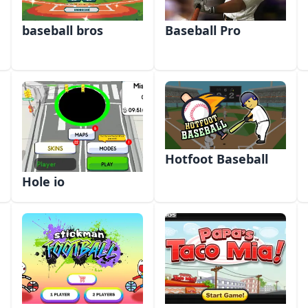
baseball bros
Baseball Pro
Hotfoot Baseball
Hole io