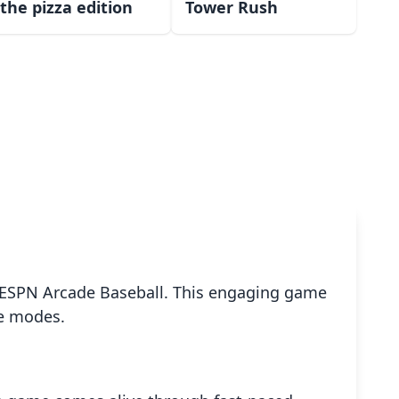
the pizza edition
Tower Rush
th ESPN Arcade Baseball. This engaging game
ue modes.