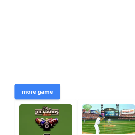
more game