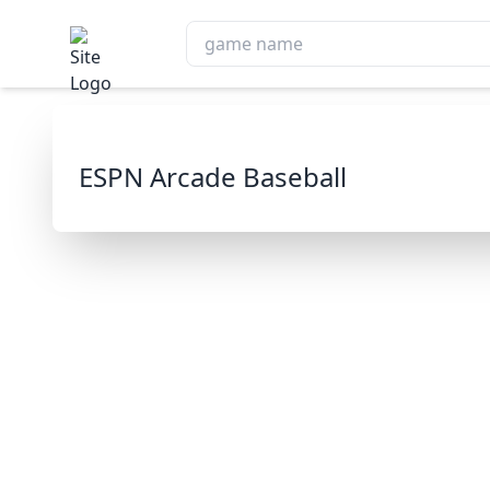
ESPN Arcade Baseball
ESPN Arc
Play 