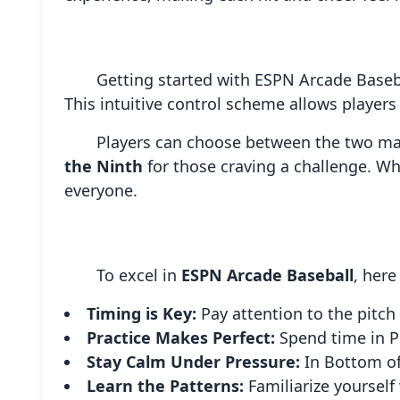
Getting started with ESPN Arcade Baseba
This intuitive control scheme allows players
Players can choose between the two 
the Ninth
for those craving a challenge. Wh
everyone.
To excel in
ESPN Arcade Baseball
, here
Timing is Key:
Pay attention to the pitch
Practice Makes Perfect:
Spend time in P
Stay Calm Under Pressure:
In Bottom of
Learn the Patterns:
Familiarize yourself 