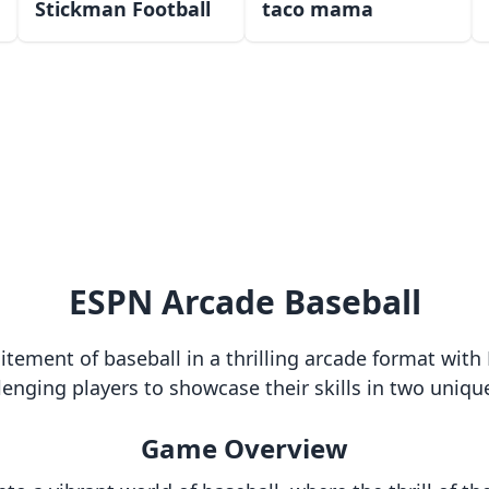
Stickman Football
taco mama
ESPN Arcade Baseball
itement of baseball in a thrilling arcade format wi
allenging players to showcase their skills in two uniq
Game Overview