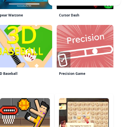
pear Warzone
Cursor Dash
D Baseball
Precision Game