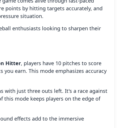
 the game comes alive through fast-paced
e points by hitting targets accurately, and
pressure situation.
eball enthusiasts looking to sharpen their
on Hitter
, players have 10 pitches to score
ints you earn. This mode emphasizes accuracy
s with just three outs left. It's a race against
of this mode keeps players on the edge of
 sound effects add to the immersive