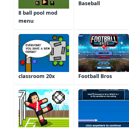
Baseball
8 ball pool mod
menu
classroom 20x
Football Bros