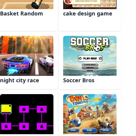
Basket Random
cake design game
night city race
Soccer Bros