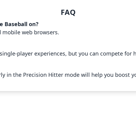
FAQ
e Baseball on?
d mobile web browsers.
single-player experiences, but you can compete for h
ly in the Precision Hitter mode will help you boost y